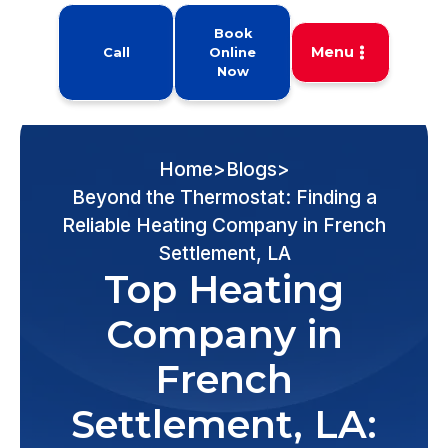
Book
Menu
Call
Online
Now
Home
>
Blogs
>
Beyond the Thermostat: Finding a
Reliable Heating Company in French
Settlement, LA
Top Heating
Company in
French
Settlement, LA: