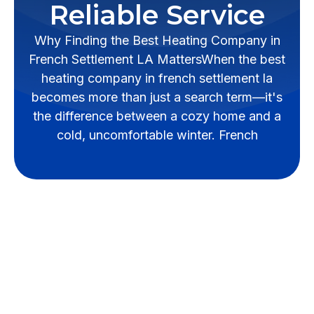
Reliable Service
Why Finding the Best Heating Company in
French Settlement LA MattersWhen the best
heating company in french settlement la
becomes more than just a search term—it's
the difference between a cozy home and a
cold, uncomfortable winter. French
Why Finding the Best
Heating Company in
French Settlement LA