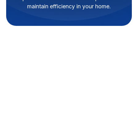
maintain efficiency in your home.
When the temperature drops in
French Settlement, a properly
functioning heating system isn't
just a matter of comfort – it's
essential for the safety and well-
being of your home and family.
Experiencing issues with your
furnace or heat pump can be