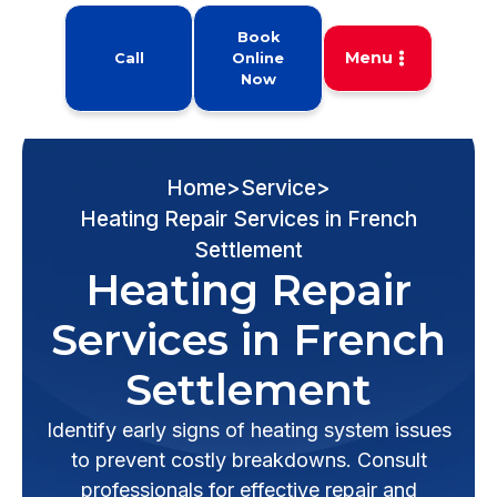
Book
Menu
Call
Online
Now
Home
>
Service
>
Heating Repair Services in French
Settlement
Heating Repair
Services in French
Settlement
Identify early signs of heating system issues
to prevent costly breakdowns. Consult
professionals for effective repair and