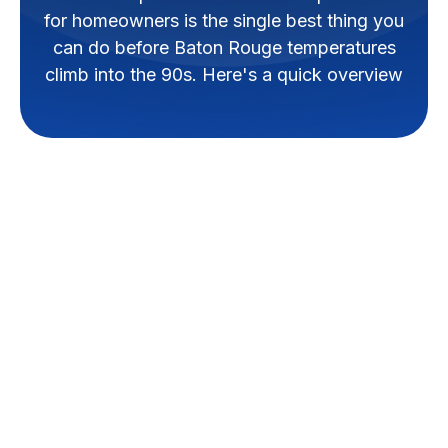
for homeowners is the single best thing you
can do before Baton Rouge temperatures
climb into the 90s. Here's a quick overview
Why a Pre-Summer
AC Tune-Up is Vital
for Baton Rouge
Homes
A
pre summer ac tune up
checklist for homeowners
is the