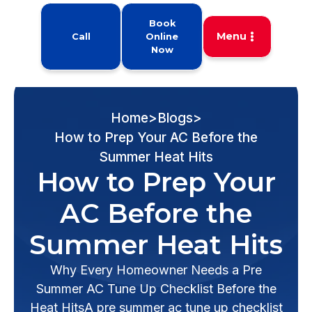
Book
Menu
Call
Online
Now
Home
>
Blogs
>
How to Prep Your AC Before the
Summer Heat Hits
How to Prep Your
AC Before the
Summer Heat Hits
Why Every Homeowner Needs a Pre
Summer AC Tune Up Checklist Before the
Heat HitsA pre summer ac tune up checklist