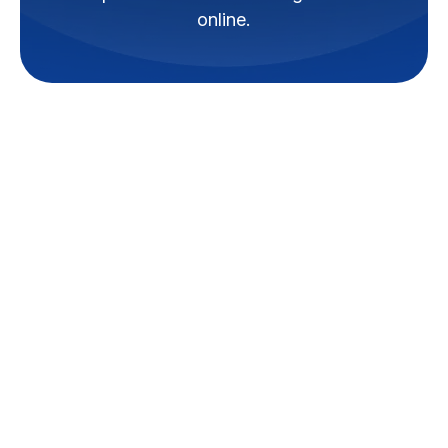
online.
Is your air conditioner not
cooling properly, making strange
noises, or cycling on and off
more than usual? These
symptoms often signal deeper
issues that need professional
attention before they evolve into
costly breakdowns.