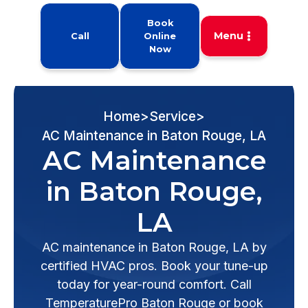
Book
Menu
Call
Online
Now
Home
>
Service
>
AC Maintenance in Baton Rouge, LA
AC Maintenance
in Baton Rouge,
LA
AC maintenance in Baton Rouge, LA by
certified HVAC pros. Book your tune-up
today for year-round comfort. Call
TemperaturePro Baton Rouge or book