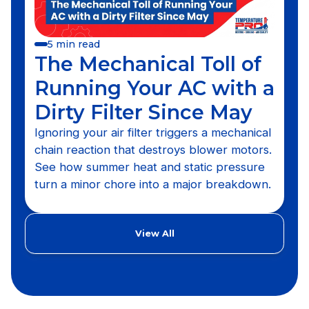
5 min read
The Mechanical Toll of
Running Your AC with a
Dirty Filter Since May
Ignoring your air filter triggers a mechanical
chain reaction that destroys blower motors.
See how summer heat and static pressure
turn a minor chore into a major breakdown.
View All