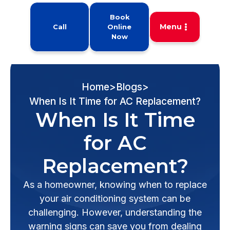
Book
Menu
Call
Online
Now
Home
>
Blogs
>
When Is It Time for AC Replacement?
When Is It Time
for AC
Replacement?
As a homeowner, knowing when to replace
your air conditioning system can be
challenging. However, understanding the
warning signs can save you from dealing