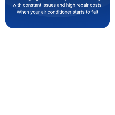
with constant issues and high repair costs.
When your air conditioner starts to falt
As a homeowner, knowing when
to replace your air conditioning
system can be challenging.
However, understanding the
warning signs can save you
from dealing with constant
issues and high repair costs.