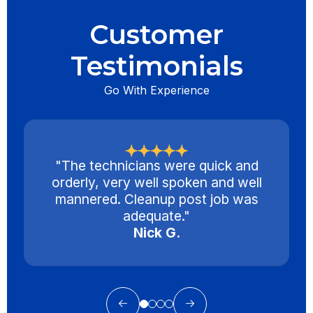
Customer
Testimonials
Go With Experience
"The technicians were quick and
orderly, very well spoken and well
mannered. Cleanup post job was
adequate."
Nick G.