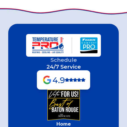
Schedule
24/7 Service
4.9
Home