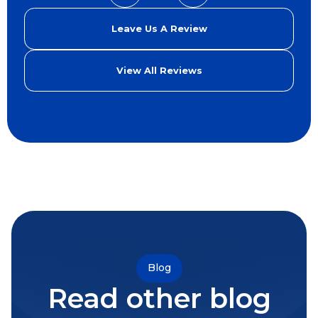
Leave Us A Review
View All Reviews
Blog
Read other blog