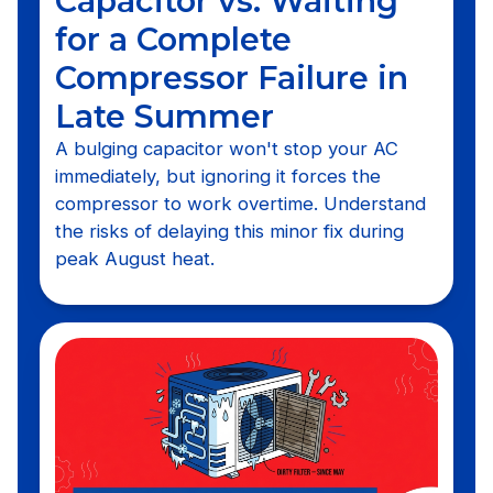
Capacitor vs. Waiting
for a Complete
Compressor Failure in
Late Summer
A bulging capacitor won't stop your AC
immediately, but ignoring it forces the
compressor to work overtime. Understand
the risks of delaying this minor fix during
peak August heat.