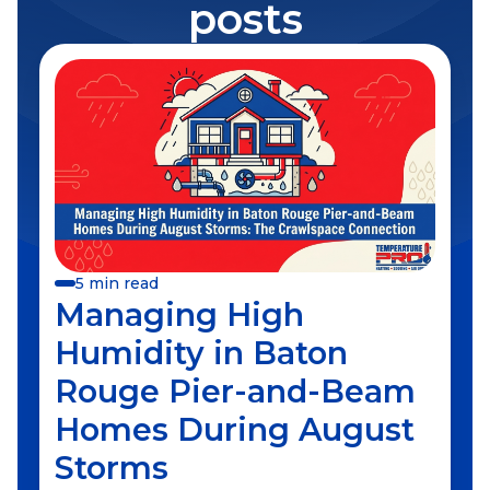
posts
5 min read
Managing High
Humidity in Baton
Rouge Pier-and-Beam
Homes During August
Storms