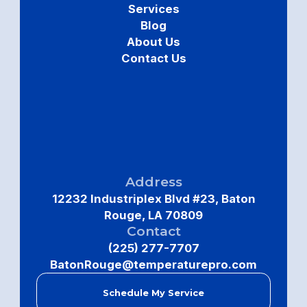
Services
Blog
About Us
Contact Us
Address
12232 Industriplex Blvd #23, Baton
Rouge, LA 70809
Contact
(225) 277-7707
BatonRouge@temperaturepro.com
Schedule My Service