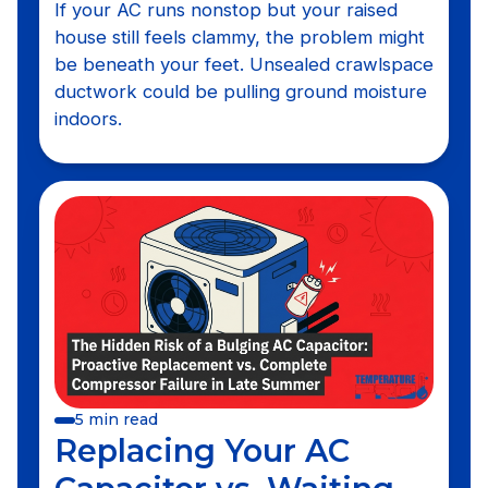
If your AC runs nonstop but your raised
house still feels clammy, the problem might
be beneath your feet. Unsealed crawlspace
ductwork could be pulling ground moisture
indoors.
5 min read
Replacing Your AC