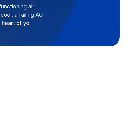
nctioning air
ool, a failing AC
 heart of yo
Book Expert Service