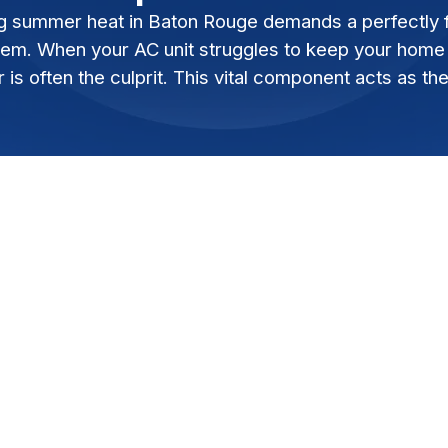
g summer heat in Baton Rouge demands a perfectly fu
tem. When your AC unit struggles to keep your home c
is often the culprit. This vital component acts as the
 demands a perfectly functioning air
ruggles to keep your home cool, a failing AC
l component acts as the heart of your HVAC
ng consistent, comfortable temperatures.
pressor on the brink can save you from
, and the cost of a full AC system replacement