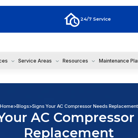
24/7 Service
ces
Service Areas
Resources
Maintenance Pla
Home
>
Blogs
>
Signs Your AC Compressor Needs Replacement
 Your AC Compressor
Replacement