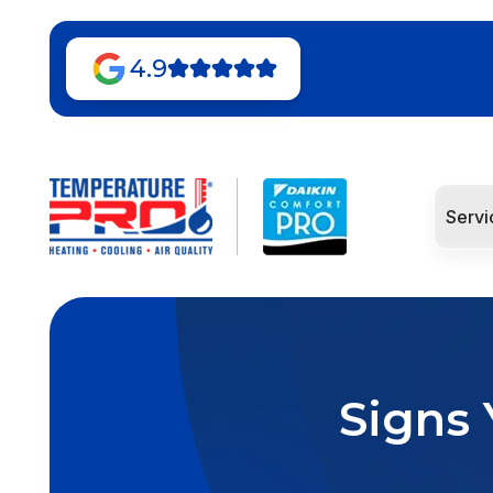
4.9
Servi
Signs