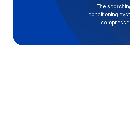
The scorchin
conditioning sys
compressor 
The scorching summer heat in Baton Rouge
conditioning system. When your AC unit st
compressor is often the culprit. This vita
system, circulating refrigerant and ensuri
Understanding the warning signs of a com
significant discomfort, higher energy bills
down the line.