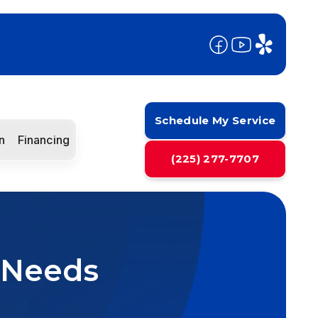
Schedule My Service
n
Financing
(225) 277-7707
 Needs