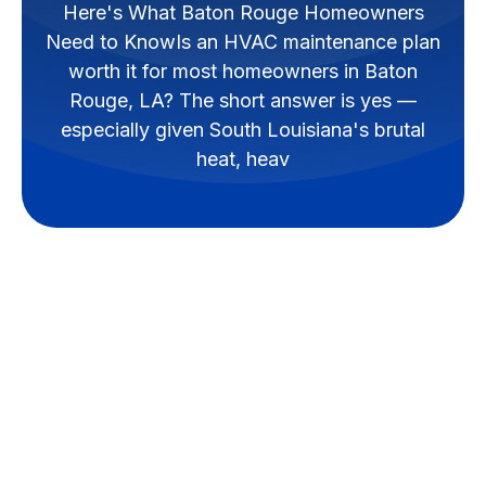
Here's What Baton Rouge Homeowners
Need to KnowIs an HVAC maintenance plan
worth it for most homeowners in Baton
Rouge, LA? The short answer is yes —
especially given South Louisiana's brutal
heat, heav
Are HVAC
Maintenance Plans
Worth It for Baton
Rouge Homeowners?