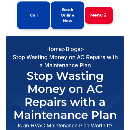
Book
Menu
Call
Online
Now
Home
>
Blogs
>
Stop Wasting Money on AC Repairs with
a Maintenance Plan
Stop Wasting
Money on AC
Repairs with a
Maintenance Plan
Is an HVAC Maintenance Plan Worth It?