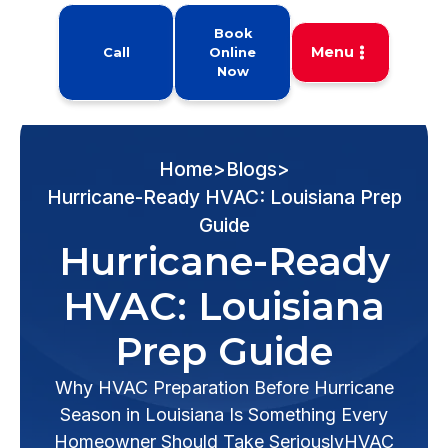
Book
Menu
Call
Online
Now
Home
>
Blogs
>
Hurricane-Ready HVAC: Louisiana Prep
Guide
Hurricane-Ready
HVAC: Louisiana
Prep Guide
Why HVAC Preparation Before Hurricane
Season in Louisiana Is Something Every
Homeowner Should Take SeriouslyHVAC