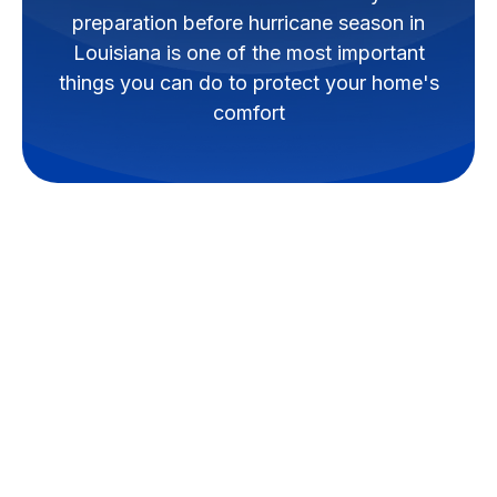
preparation before hurricane season in
Louisiana is one of the most important
things you can do to protect your home's
comfort
Why HVAC
Preparation Before
Hurricane Season in
Louisiana Is
Something Every