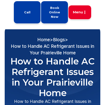
Book
Menu
Call
Online
Now
Home
>
Blogs
>
How to Handle AC Refrigerant Issues in
Your Prairieville Home
How to Handle AC
Refrigerant Issues
in Your Prairieville
Home
How to Handle AC Refrigerant Issues in