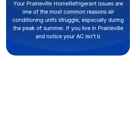
Your Prairieville HomeRefrigerant issues are
one of the most common reasons air
conditioning units struggle, especially during
the peak of summer. If you live in Prairieville
and notice your AC isn’t b
How to Handle AC
Refrigerant Issues in
Your Prairieville
Home
Refrigerant issues are one of the