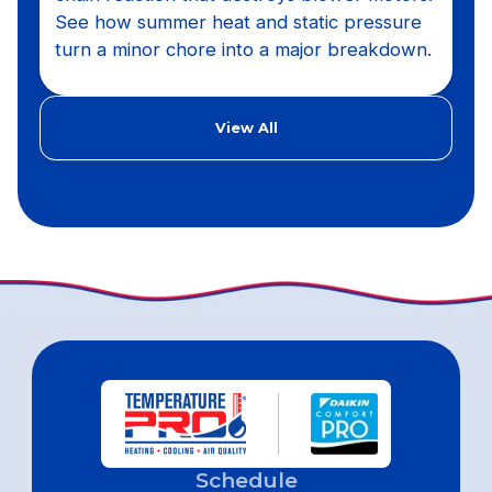
See how summer heat and static pressure
turn a minor chore into a major breakdown.
View All
Schedule