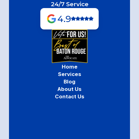
24/7 Service
4.9
Home
Services
Blog
About Us
Contact Us