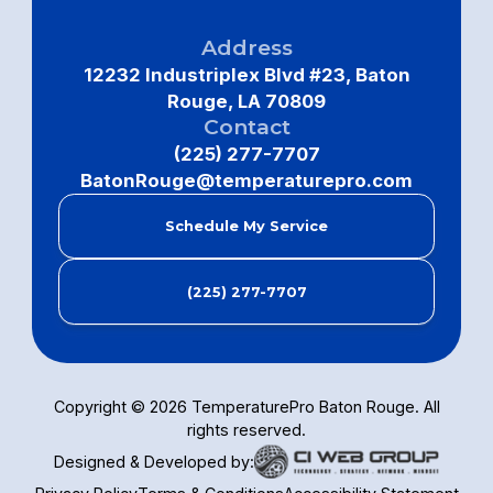
Address
12232 Industriplex Blvd #23, Baton
Rouge, LA 70809
Contact
(225) 277-7707
BatonRouge@temperaturepro.com
Schedule My Service
(225) 277-7707
Copyright ©
2026
TemperaturePro Baton Rouge. All
rights reserved.
Designed & Developed by: