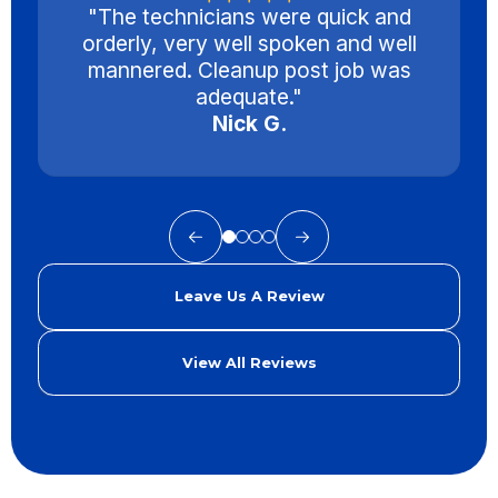
"The technicians were quick and
orderly, very well spoken and well
mannered. Cleanup post job was
adequate."
Nick G.
Leave Us A Review
View All Reviews