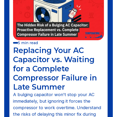
5 min read
Replacing Your AC
Capacitor vs. Waiting
for a Complete
Compressor Failure in
Late Summer
A bulging capacitor won't stop your AC
immediately, but ignoring it forces the
compressor to work overtime. Understand
the risks of delaying this minor fix during