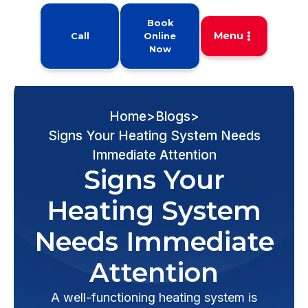
Book
Menu
Call
Online
Now
Home
>
Blogs
>
Signs Your Heating System Needs
Immediate Attention
Signs Your
Heating System
Needs Immediate
Attention
A well-functioning heating system is