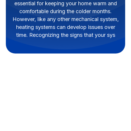
essential for keeping your home warm and
comfortable during the colder months.
However, like any other mechanical system,
heating systems can develop issues over
time. Recognizing the signs that your sys
A well-functioning heating
system is essential for keeping
your home warm and
comfortable during the colder
months. However, like any other