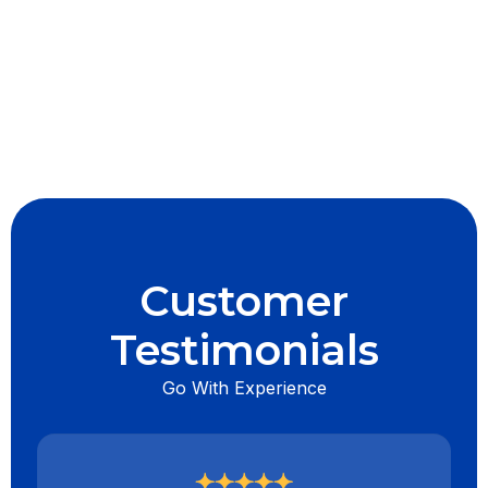
I accept the
Terms & Conditions
Customer
Testimonials
Go With Experience