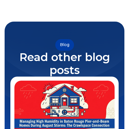
Blog
Read other blog
posts