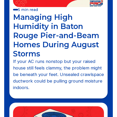
5 min read
Managing High
Humidity in Baton
Rouge Pier-and-Beam
Homes During August
Storms
If your AC runs nonstop but your raised
house still feels clammy, the problem might
be beneath your feet. Unsealed crawlspace
ductwork could be pulling ground moisture
indoors.