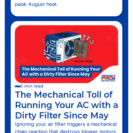
peak August heat.
5 min read
The Mechanical Toll of
Running Your AC with a
Dirty Filter Since May
Ignoring your air filter triggers a mechanical
chain reaction that destroys blower motors.