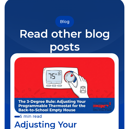
Blog
Read other blog
posts
5 min read
Adjusting Your