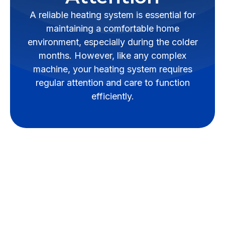
A reliable heating system is essential for
maintaining a comfortable home
environment, especially during the colder
months. However, like any complex
machine, your heating system requires
regular attention and care to function
efficiently.
A reliable heating system is
essential for maintaining a
comfortable home environment,