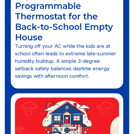
Programmable
Thermostat for the
Back-to-School Empty
House
Turning off your AC while the kids are at
school often leads to extreme late-summer
humidity buildup. A simple 3-degree
setback safely balances daytime energy
savings with afternoon comfort.