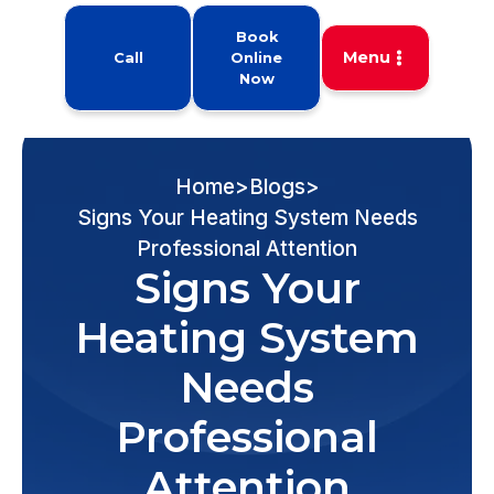
Book
Menu
Call
Online
Now
Home
>
Blogs
>
Signs Your Heating System Needs
Professional Attention
Signs Your
Heating System
Needs
Professional
Attention