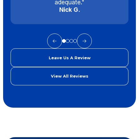
adequate."
Nick G.
Leave Us A Review
View All Reviews