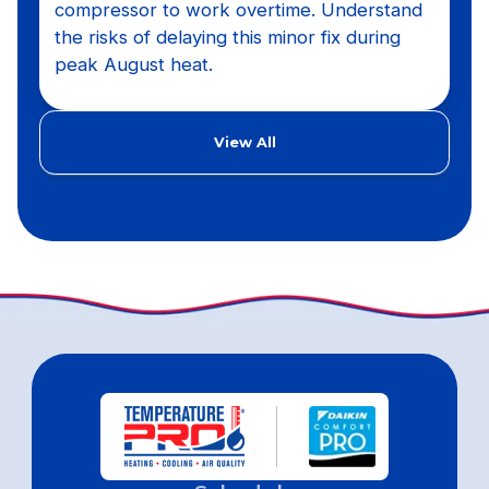
compressor to work overtime. Understand
the risks of delaying this minor fix during
peak August heat.
View All