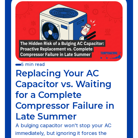
5 min read
Replacing Your AC
Capacitor vs. Waiting
for a Complete
Compressor Failure in
Late Summer
A bulging capacitor won't stop your AC
immediately, but ignoring it forces the