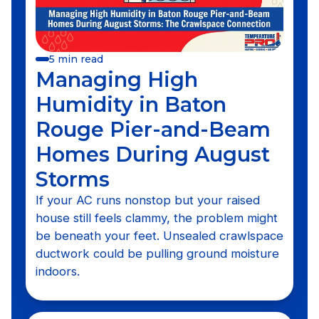
5 min read
Managing High
Humidity in Baton
Rouge Pier-and-Beam
Homes During August
Storms
If your AC runs nonstop but your raised
house still feels clammy, the problem might
be beneath your feet. Unsealed crawlspace
ductwork could be pulling ground moisture
indoors.