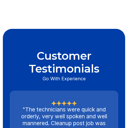
Customer
Testimonials
Go With Experience
"The technicians were quick and
orderly, very well spoken and well
mannered. Cleanup post job was