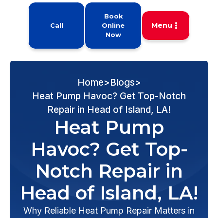
Book
Menu
Call
Online
Now
Home
>
Blogs
>
Heat Pump Havoc? Get Top-Notch
Repair in Head of Island, LA!
Heat Pump
Havoc? Get Top-
Notch Repair in
Head of Island, LA!
Why Reliable Heat Pump Repair Matters in