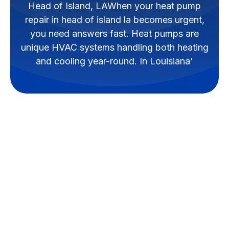
Head of Island, LAWhen your heat pump
repair in head of island la becomes urgent,
you need answers fast. Heat pumps are
unique HVAC systems handling both heating
and cooling year-round. In Louisiana'
Why Reliable Heat
Pump Repair Matters
in Head of Island, LA
When your
heat pump repair in
head of island la
becomes