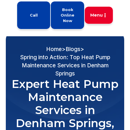
Book
Menu
Call
Online
Now
Home
>
Blogs
>
Spring into Action: Top Heat Pump
Maintenance Services in Denham
Springs
Expert Heat Pump
Maintenance
Services in
Denham Springs,