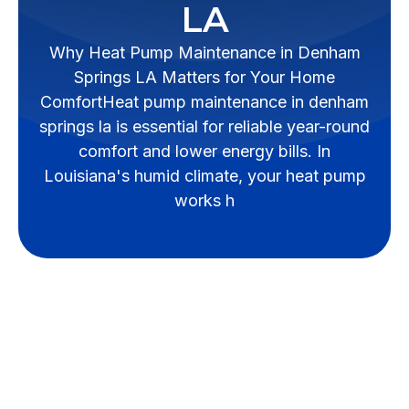
LA
Why Heat Pump Maintenance in Denham
Springs LA Matters for Your Home
ComfortHeat pump maintenance in denham
springs la is essential for reliable year-round
comfort and lower energy bills. In
Louisiana's humid climate, your heat pump
works h
Maximize Home
Comfort with