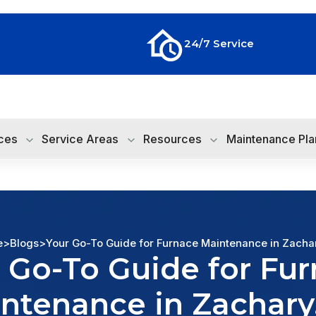
24/7 Service
ces
Service Areas
Resources
Maintenance Pla
e
>
Blogs
>
Your Go-To Guide for Furnace Maintenance in Zacha
 Go-To Guide for Fu
ntenance in Zachary