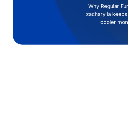
Why Regular Fur
zachary la keeps 
cooler mon
Why Regular Furnace Ma
Zachary, LA