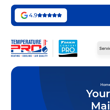
4.9
Servi
Hom
Your
Mai