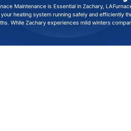
nace Maintenance is Essential in Zachary, LAFurnac
your heating system running safely and efficiently t
ths. While Zachary experiences mild winters compa
intenance is Essential in