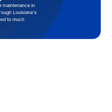
e maintenance in
hrough Louisiana's
red to much
Book Expert Service