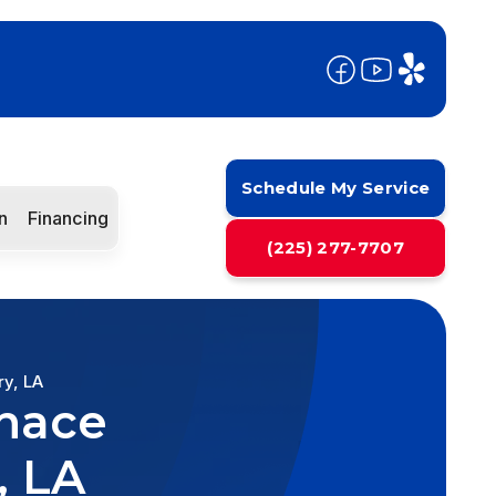
Schedule My Service
n
Financing
(225) 277-7707
ry, LA
rnace
, LA