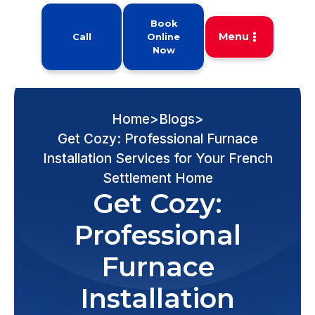
Book
Menu
Call
Online
Now
Home
>
Blogs
>
Get Cozy: Professional Furnace
Installation Services for Your French
Settlement Home
Get Cozy:
Professional
Furnace
Installation