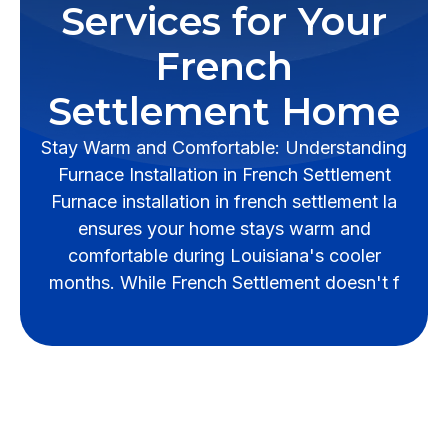
Services for Your
French
Settlement Home
Stay Warm and Comfortable: Understanding
Furnace Installation in French Settlement
Furnace installation in french settlement la
ensures your home stays warm and
comfortable during Louisiana's cooler
months. While French Settlement doesn't f