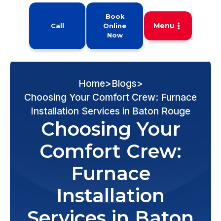
Book
Menu
Call
Online
Now
Home
>
Blogs
>
Choosing Your Comfort Crew: Furnace
Installation Services in Baton Rouge
Choosing Your
Comfort Crew:
Furnace
Installation
Services in Baton