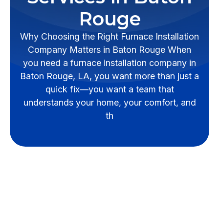
Rouge
Why Choosing the Right Furnace Installation
Company Matters in Baton Rouge When
you need a furnace installation company in
Baton Rouge, LA, you want more than just a
quick fix—you want a team that
understands your home, your comfort, and
th
Why Professional