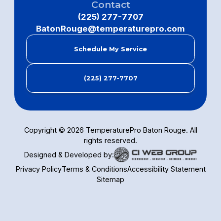
Contact
(225) 277-7707
BatonRouge@temperaturepro.com
Schedule My Service
(225) 277-7707
Copyright ©
2026
TemperaturePro Baton Rouge. All
rights reserved.
Designed & Developed by:
Privacy Policy
Terms & Conditions
Accessibility Statement
Sitemap