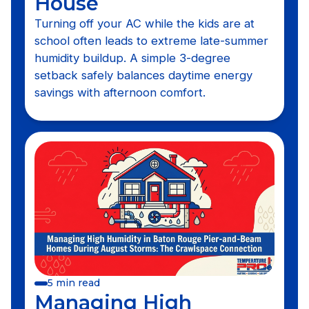
House
Turning off your AC while the kids are at
school often leads to extreme late-summer
humidity buildup. A simple 3-degree
setback safely balances daytime energy
savings with afternoon comfort.
5 min read
Managing High