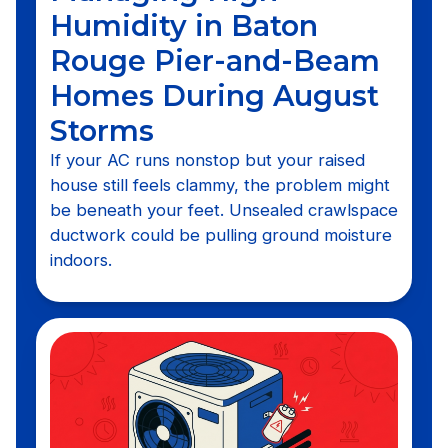
Humidity in Baton
Rouge Pier-and-Beam
Homes During August
Storms
If your AC runs nonstop but your raised
house still feels clammy, the problem might
be beneath your feet. Unsealed crawlspace
ductwork could be pulling ground moisture
indoors.