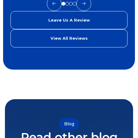
Leave Us A Review
View All Reviews
Blog
Read other blog