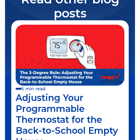
posts
5 min read
Adjusting Your
Programmable
Thermostat for the
Back-to-School Empty