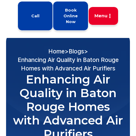
Book
Menu
Call
Online
Now
Home
>
Blogs
>
Enhancing Air Quality in Baton Rouge
Homes with Advanced Air Purifiers
Enhancing Air
Quality in Baton
Rouge Homes
with Advanced Air
Purifiers