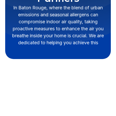
In Baton Rouge, where the blend of urban
emissions and seasonal allergens can
compromise indoor air quality, taking
proactive measures to enhance the air you
breathe inside your home is crucial. We are
dedicated to helping you achieve this
In Baton Rouge, where the blend
of urban emissions and seasonal
allergens can compromise