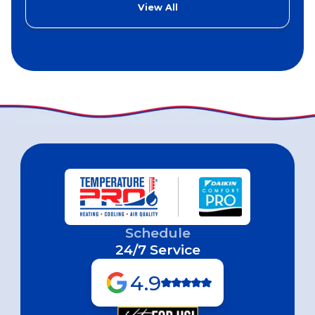
View All
Schedule
24/7 Service
4.9