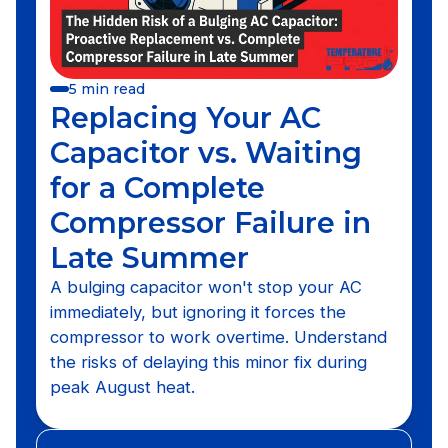
5 min read
Replacing Your AC
Capacitor vs. Waiting
for a Complete
Compressor Failure in
Late Summer
A bulging capacitor won't stop your AC
immediately, but ignoring it forces the
compressor to work overtime. Understand
the risks of delaying this minor fix during
peak August heat.