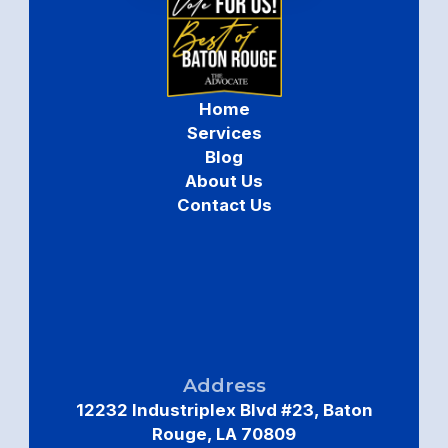
Home
Services
Blog
About Us
Contact Us
Address
12232 Industriplex Blvd #23, Baton
Rouge, LA 70809