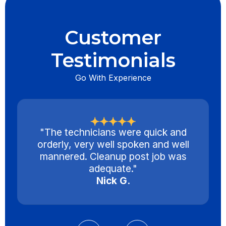
Customer
Testimonials
Go With Experience
"The technicians were quick and
orderly, very well spoken and well
mannered. Cleanup post job was
adequate."
Nick G.