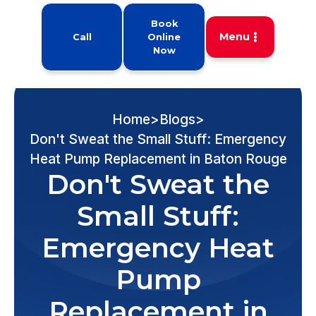
Book
Menu
Call
Online
Now
Home
>
Blogs
>
Don't Sweat the Small Stuff: Emergency
Heat Pump Replacement in Baton Rouge
Don't Sweat the
Small Stuff:
Emergency Heat
Pump
Replacement in