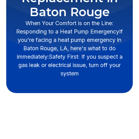
Baton Rouge
When Your Comfort is on the Line:
Responding to a Heat Pump EmergencyIf
you're facing a heat pump emergency in
Baton Rouge, LA, here's what to do
immediately:Safety First: If you suspect a
gas leak or electrical issue, turn off your
system
When Your Comfort is