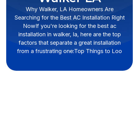
Why Walker, LA Homeowners Are
Searching for the Best AC Installation Right
NowIf you're looking for the best ac
installation in walker, la, here are the top
factors that separate a great installation
from a frustrating one:Top Things to Loo
Essential Qualities of
Reliable AC
Installation in Walker,