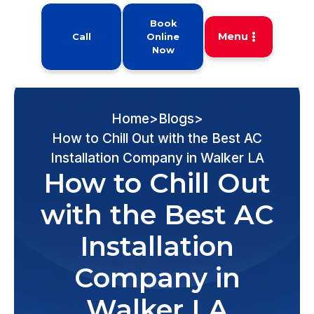
Book
Menu
Call
Online
Now
Home
>
Blogs
>
How to Chill Out with the Best AC
Installation Company in Walker LA
How to Chill Out
with the Best AC
Installation
Company in
Walker LA