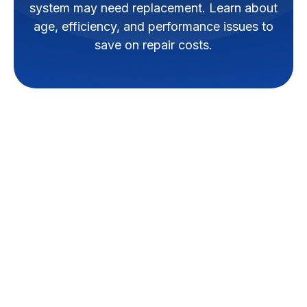
system may need replacement. Learn about
age, efficiency, and performance issues to
save on repair costs.
When your ductless minisplit
system in Walker isn't providing
the comfort you expect, or if it's
facing frequent issues,
replacement might be the most
effective solution. A minisplit
replacement involves removing