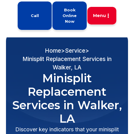
Book
Menu
Call
Online
Now
Home
>
Service
>
Minisplit Replacement Services in
Walker, LA
Minisplit
Replacement
Services in Walker,
LA
Discover key indicators that your minisplit