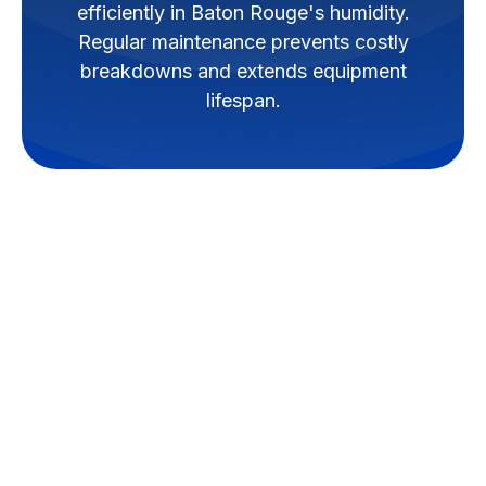
efficiently in Baton Rouge's humidity.
Regular maintenance prevents costly
breakdowns and extends equipment
lifespan.
Mini-split systems, also known
as ductless HVAC systems, offer
versatile and energy-efficient
heating and cooling solutions for
homes and businesses in Baton
Rouge. Unlike traditional ducted