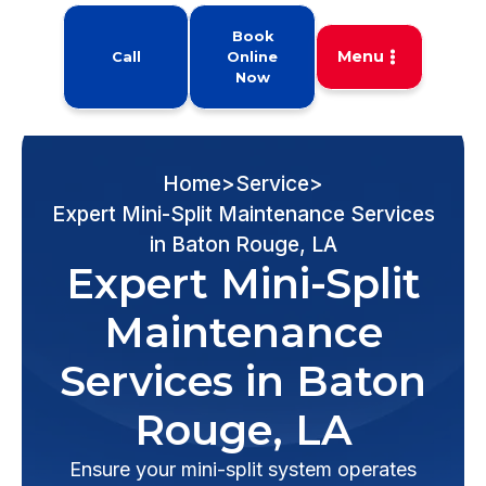
Book
Menu
Call
Online
Now
Home
>
Service
>
Expert Mini-Split Maintenance Services
in Baton Rouge, LA
Expert Mini-Split
Maintenance
Services in Baton
Rouge, LA
Ensure your mini-split system operates