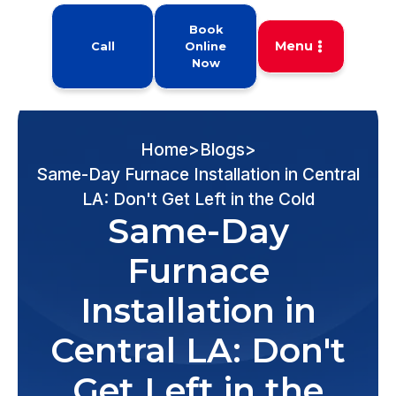
Book
Menu
Call
Online
Now
Home
>
Blogs
>
Same-Day Furnace Installation in Central
LA: Don't Get Left in the Cold
Same-Day
Furnace
Installation in
Central LA: Don't
Get Left in the