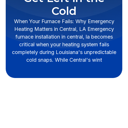
Cold
When Your Furnace Fails: Why Emergency
Heating Matters in Central, LA Emergency
furnace installation in central, la becomes
critical when your heating system fails
completely during Louisiana's unpredictable
cold snaps. While Central's wint
When Your Furnace
Fails: Why