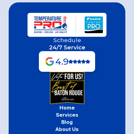
Schedule
24/7 Service
4.9
Home
Services
Blog
About Us