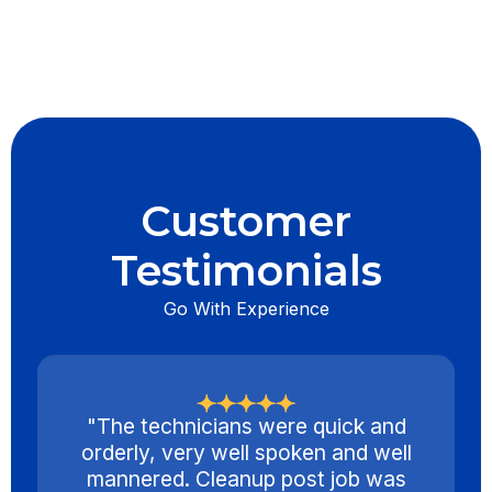
Customer
Testimonials
Go With Experience
"The technicians were quick and
orderly, very well spoken and well
mannered. Cleanup post job was