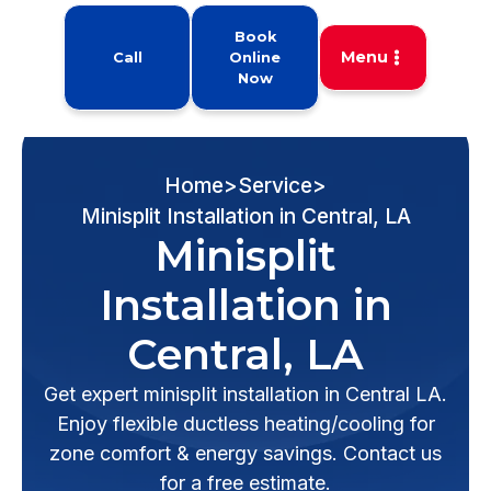
Book
Menu
Call
Online
Now
Home
>
Service
>
Minisplit Installation in Central, LA
Minisplit
Installation in
Central, LA
Get expert minisplit installation in Central LA.
Enjoy flexible ductless heating/cooling for
zone comfort & energy savings. Contact us
for a free estimate.