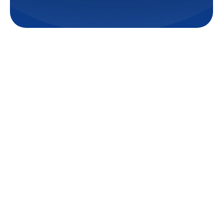
Creating comfortable and
efficient living spaces in Central,
LA often requires targeted
heating and cooling solutions.
Ductless minisplit systems offer
a flexible and effective way to
achieve precise temperature
control in specific areas of your
home or business, providing an