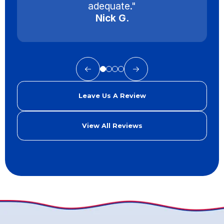
adequate."
Nick G.
Leave Us A Review
View All Reviews