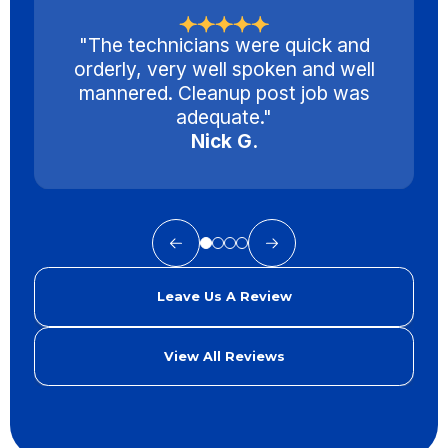
"The technicians were quick and
orderly, very well spoken and well
mannered. Cleanup post job was
adequate."
Nick G.
Leave Us A Review
View All Reviews