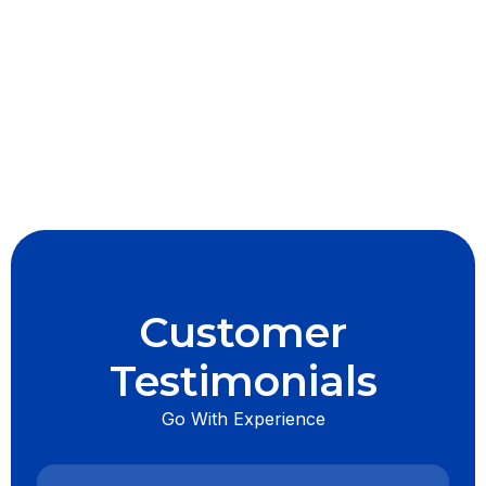
I accept the
Terms & Conditions
Customer
Testimonials
Go With Experience