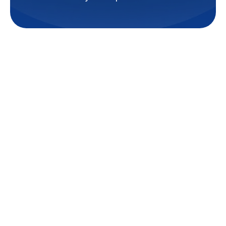
Struggling with uneven cooling,
rising energy bills, or limited
space for bulky HVAC systems?
At
TemperaturePro Baton
Rouge
, we understand the
frustration of relying on
outdated or inefficient systems
that don’t meet your comfort
needs. Whether you’re a