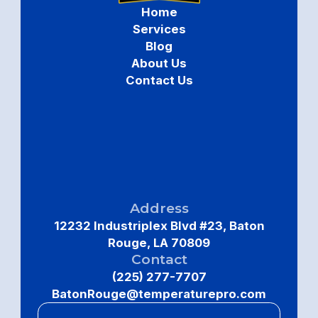
Home
Services
Blog
About Us
Contact Us
Address
12232 Industriplex Blvd #23, Baton
Rouge, LA 70809
Contact
(225) 277-7707
BatonRouge@temperaturepro.com