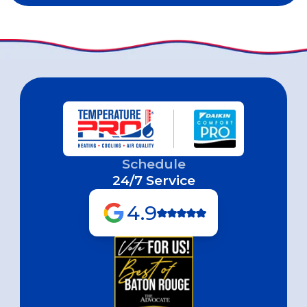
Schedule
24/7 Service
4.9