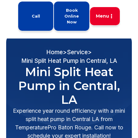
Book
Menu
Call
Online
Now
Home
>
Service
>
Mini Split Heat Pump in Central, LA
Mini Split Heat
Pump in Central,
LA
Experience year round efficiency with a mini
split heat pump in Central LA from
TemperaturePro Baton Rouge. Call now to
schedule your expert installation!