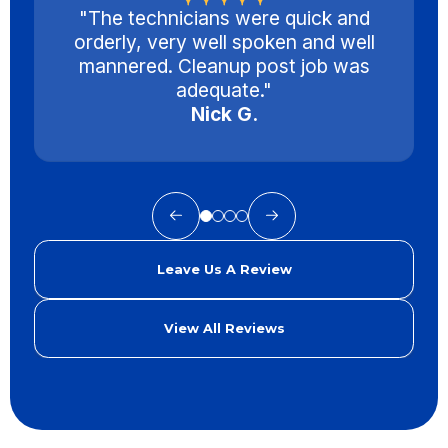
"The technicians were quick and
orderly, very well spoken and well
mannered. Cleanup post job was
adequate."
Nick G.
Leave Us A Review
View All Reviews