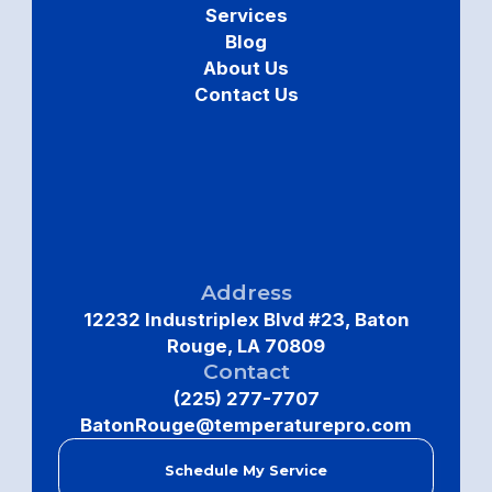
Services
Blog
About Us
Contact Us
Address
12232 Industriplex Blvd #23, Baton
Rouge, LA 70809
Contact
(225) 277-7707
BatonRouge@temperaturepro.com
Schedule My Service