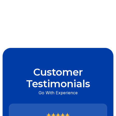
I accept the
Terms & Conditions
Customer
Testimonials
Go With Experience