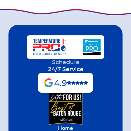
Schedule
24/7 Service
4.9
Home