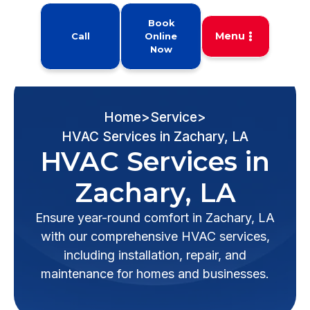
Book
Menu
Call
Online
Now
Home
>
Service
>
HVAC Services in Zachary, LA
HVAC Services in
Zachary, LA
Ensure year-round comfort in Zachary, LA
with our comprehensive HVAC services,
including installation, repair, and
maintenance for homes and businesses.