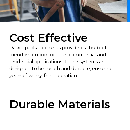
Cost Effective
Daikin packaged units providing a budget-
friendly solution for both commercial and
residential applications. These systems are
designed to be tough and durable, ensuring
years of worry-free operation.
Durable Materials
The use of top-grade materials provides
protection against wear and tear from everyday
use. In addition, rigorous testing during the