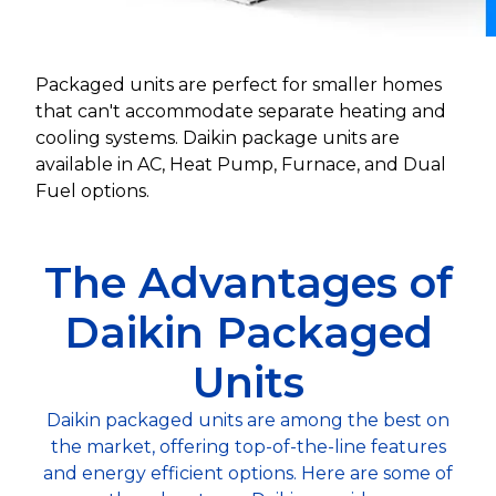
Packaged units are perfect for smaller homes
that can't accommodate separate heating and
cooling systems. Daikin package units are
available in AC, Heat Pump, Furnace, and Dual
Fuel options.
The Advantages of
Daikin Packaged
Units
Daikin packaged units are among the best on
the market, offering top-of-the-line features
and energy efficient options. Here are some of