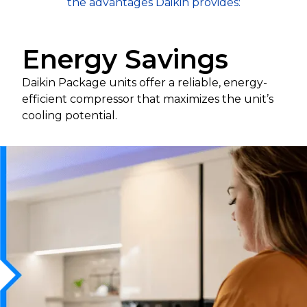
the advantages Daikin provides:
Energy Savings
Daikin Package units offer a reliable, energy-
efficient compressor that maximizes the unit’s
cooling potential.