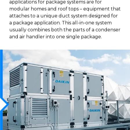
applications for package systems are for
modular homes and roof tops – equipment that
attaches to a unique duct system designed for
a package application. This all-in-one system
usually combines both the parts of a condenser
and air handler into one single package.