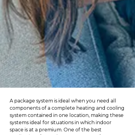
A package system is ideal when you need all
components of a complete heating and cooling
system contained in one location, making these
systems ideal for situations in which indoor
space is at a premium. One of the best