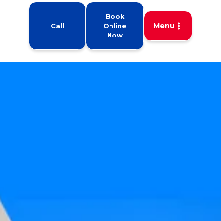
Book
Menu
Call
Online
Now