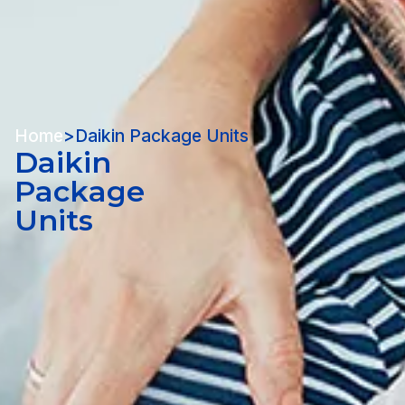
Home
>
Daikin Package Units
Daikin
Package
Units